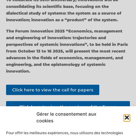
consolidating its scientific base, focusing on the
dialectical study of systems: the system as a source of
innovation; innovation as a “product” of the system.
The Forum Innovation 2025 “Economics, management
and engineering of innovation: trajectories and
perspectives of systemic innovations”, to be held in Paris
from October 13 to 16 2025, will present the most recent
advances in the fields of economics, management, and
engineering, and the epistemology of systemic
innovation.
Click here to view the call for papers
Click here to view the sessions of the Forum
Innovation 2025
Gérer le consentement aux
cookies
Discover the new Editorial Approach
Pour offrir les meilleures expériences, nous utilisons des technologies