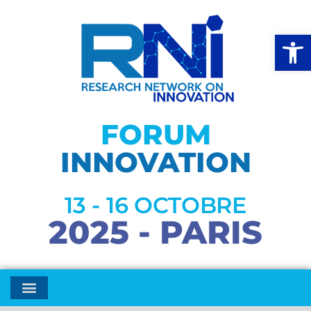
Open
FORUM
INNOVATION
13 - 16 OCTOBRE
2025 - PARIS