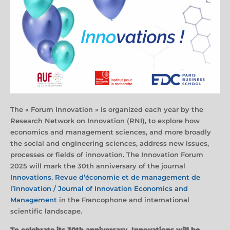
The « Forum Innovation » is organized each year by the
Research Network on Innovation (RNI), to explore how
economics and management sciences, and more broadly
the social and engineering sciences, address new issues,
processes or fields of innovation. The Innovation Forum
2025 will mark the 30th anniversary of the journal
I
nnovations. Revue d’économie et de management de
l’innovation / Journal of Innovation Economics and
Management
in the Francophone and international
scientific landscape.
To celebrate its 30th anniversary, Innovations will be